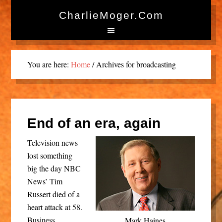
CharlieMoger.com
You are here:
Home
/
Archives for broadcasting
End of an era, again
Television news
lost something
big the day NBC
News’ Tim
Russert died of a
heart attack at 58.
Business
Mark Haines