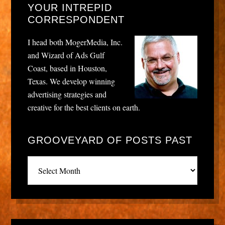
YOUR INTREPID
CORRESPONDENT
I head both MogerMedia, Inc.
and Wizard of Ads Gulf
Coast, based in Houston,
Texas. We develop winning
advertising strategies and
creative for the best clients on earth.
GROOVEYARD OF POSTS PAST
Grooveyard
of
posts
past