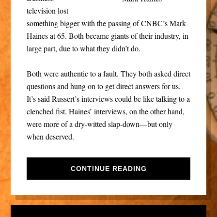
television lost
something bigger with the passing of CNBC’s Mark
Haines at 65. Both became giants of their industry, in
large part, due to what they didn’t do.
Both were authentic to a fault. They both asked direct
questions and hung on to get direct answers for us.
It’s said Russert’s interviews could be like talking to a
clenched fist. Haines’ interviews, on the other hand,
were more of a dry-witted slap-down—but only
when deserved.
CONTINUE READING