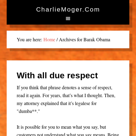
CharlieMoger.com
You are here:
Home
/
Archives for Barak Obama
With all due respect
If you think that phrase denotes a sense of respect,
read it again. For years, that’s what I thought. Then,
my attorney explained that it’s legalese for
"dumba**."
It is possible for you to mean what you say, but
customers not understand what you say means. Being