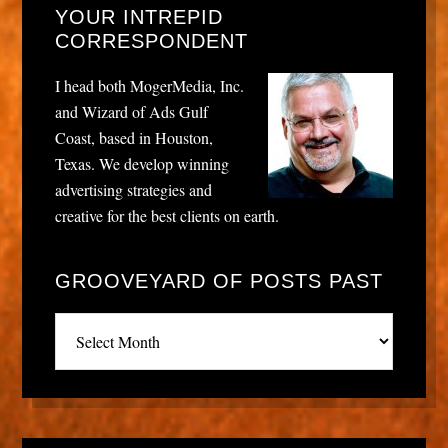
YOUR INTREPID
CORRESPONDENT
I head both MogerMedia, Inc.
and Wizard of Ads Gulf
Coast, based in Houston,
Texas. We develop winning
advertising strategies and
creative for the best clients on earth.
GROOVEYARD OF POSTS PAST
Grooveyard
of
posts
past