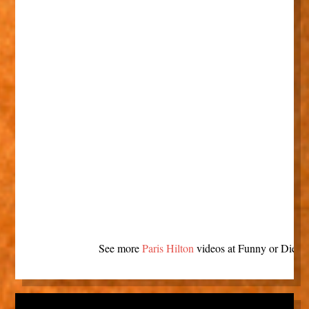
See more
Paris Hilton
videos at Funny or Die