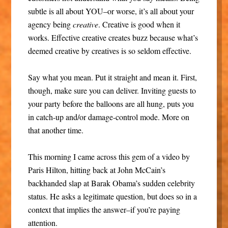
subtle is all about YOU–or worse, it’s all about your
agency being
creative
. Creative is good when it
works. Effective creative creates buzz because what’s
deemed creative by creatives is so seldom effective.
Say what you mean. Put it straight and mean it. First,
though, make sure you can deliver. Inviting guests to
your party before the balloons are all hung, puts you
in catch-up and/or damage-control mode. More on
that another time.
This morning I came across this gem of a video by
Paris Hilton, hitting back at John McCain’s
backhanded slap at Barak Obama’s sudden celebrity
status. He asks a legitimate question, but does so in a
context that implies the answer–if you’re paying
attention.