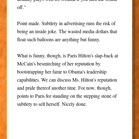
off."
Point made. Subtlety in advertising runs the risk of
being an inside joke. The wasted media dollars that
float such balloons are anything but funny.
What is funny, though, is Paris Hilton’s slap-back at
McCain’s besmirching of her reputation by
bootstrapping her fame to Obama’s leadership
capabilities. We can discuss Ms. Hilton’s reputation
and pride thereof another time. For now, though,
points to Paris for standing on the stepping stone of
subtlety to sell herself. Nicely done.