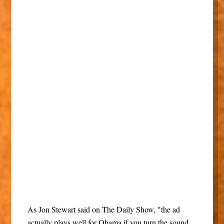
As Jon Stewart said on The Daily Show, "the ad
actually plays well for Obama if you turn the sound