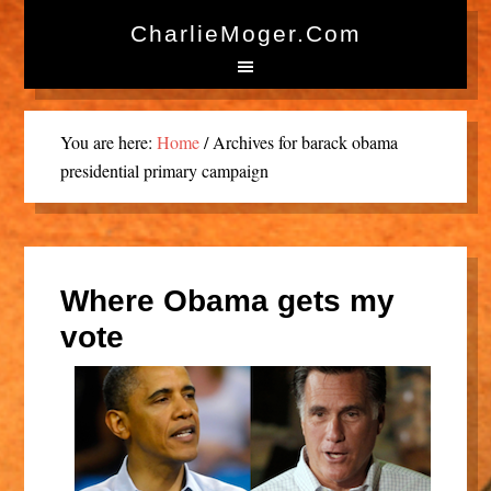
CharlieMoger.com
You are here:
Home
/
Archives for barack obama
presidential primary campaign
Where Obama gets my
vote