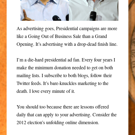
As advertising goes, Presidential campaigns are more
like a Going Out of Business Sale than a Grand
Opening. It’s advertising with a drop-dead finish line.
I’m a die-hard presidential ad fan. Every four years I
make the minimum donation needed to get on both
mailing lists. I subscribe to both blogs, follow their
Twitter feeds. It’s bare-knuckles marketing to the
death. I love every minute of it.
You should too because there are lessons offered
daily that can apply to your advertising. Consider the
2012 election’s unfolding online dimension.