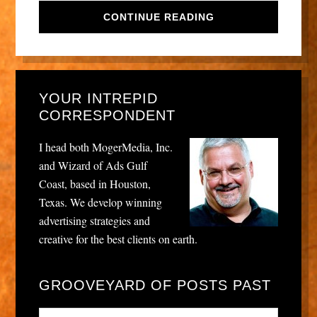
CONTINUE READING
YOUR INTREPID
CORRESPONDENT
I head both MogerMedia, Inc.
and Wizard of Ads Gulf
Coast, based in Houston,
Texas. We develop winning
advertising strategies and
creative for the best clients on earth.
GROOVEYARD OF POSTS PAST
Grooveyard