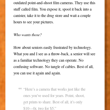
outdated point-and-shoot film cameras. They use this
stuff called film. You expose it, spool it back into a
canister, take it to the drug store and wait a couple
hours to see your pictures.
Who wants those?
How about seniors easily frustrated by technology.
What you and I see as a throw-back, a senior will see
as a familiar technology they can operate. No
confusing software. No tangle of cables. Best of all,
you can use it again and again.
“Here’s a camera that works just like the
ones you’ve used for years. Point, shoot,
get prints to share. Best of all, it’s only
$10—0r, two for $5.”