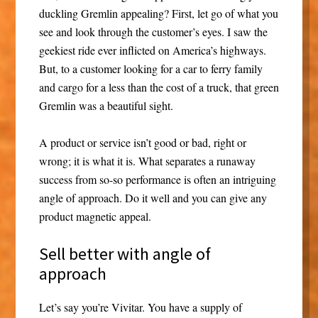
duckling Gremlin appealing? First, let go of what you
see and look through the customer’s eyes. I saw the
geekiest ride ever inflicted on America’s highways.
But, to a customer looking for a car to ferry family
and cargo for a less than the cost of a truck, that green
Gremlin was a beautiful sight.
A product or service isn’t good or bad, right or
wrong; it is what it is. What separates a runaway
success from so-so performance is often an intriguing
angle of approach. Do it well and you can give any
product magnetic appeal.
Sell better with angle of
approach
Let’s say you’re Vivitar. You have a supply of