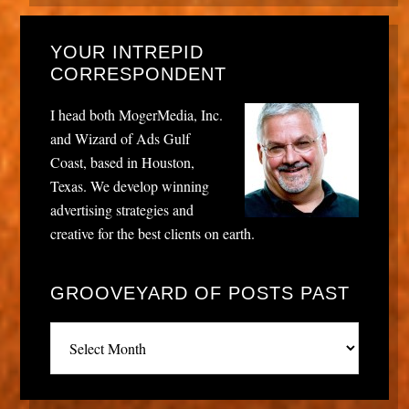
YOUR INTREPID
CORRESPONDENT
I head both MogerMedia, Inc.
and Wizard of Ads Gulf
Coast, based in Houston,
Texas. We develop winning
advertising strategies and
creative for the best clients on earth.
GROOVEYARD OF POSTS PAST
Grooveyard
of
posts
past