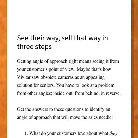
See their way, sell that way in
three steps
Getting angle of approach right means seeing it from
your customer’s point of view. Maybe that’s how
Vivitar saw obsolete cameras as an appealing
solution for seniors. You have to look at a problem
from other angles; inside-out, from behind, in reverse.
Get the answers to these questions to identify an
angle of approach that will move the sales needle:
What do your customers love about what
they