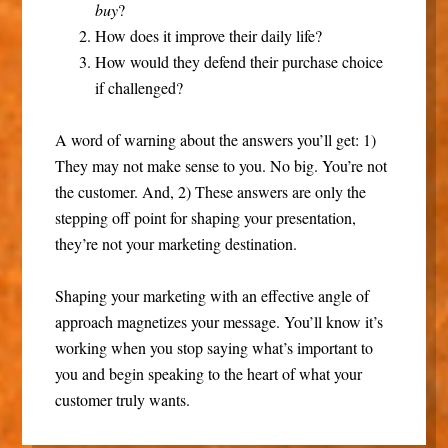
buy
?
How does it improve their daily life?
How would they defend their purchase choice
if challenged?
A word of warning about the answers you’ll get: 1)
They may not make sense to you. No big. You’re not
the customer. And, 2) These answers are only the
stepping off point for shaping your presentation,
they’re not your marketing destination.
Shaping your marketing with an effective angle of
approach magnetizes your message. You’ll know it’s
working when you stop saying what’s important to
you and begin speaking to the heart of what your
customer truly wants.