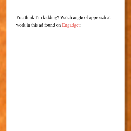
You think I’m kidding? Watch angle of approach at
work in this ad found on
Engadget
: