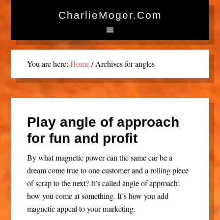
CharlieMoger.com
You are here:
Home
/
Archives for angles
Play angle of approach
for fun and profit
By what magnetic power can the same car be a
dream come true to one customer and a rolling piece
of scrap to the next? It’s called angle of approach;
how you come at something. It’s how you add
magnetic appeal to your marketing.