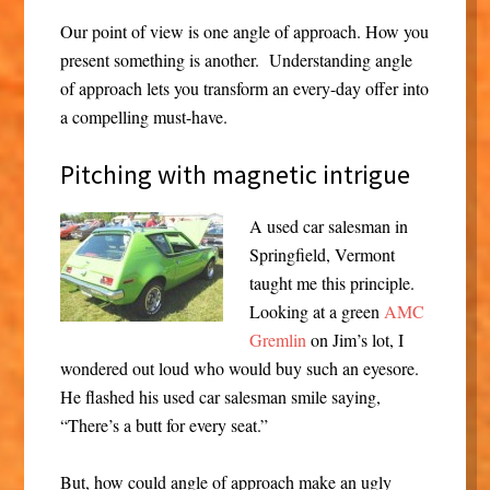
Our point of view is one angle of approach. How you
present something is another. Understanding angle
of approach lets you transform an every-day offer into
a compelling must-have.
Pitching with magnetic intrigue
A used car salesman in
Springfield, Vermont
taught me this principle.
Looking at a green
AMC
Gremlin
on Jim’s lot, I
wondered out loud who would buy such an eyesore.
He flashed his used car salesman smile saying,
“There’s a butt for every seat.”
But, how could angle of approach make an ugly