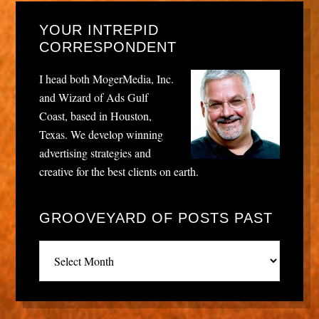
YOUR INTREPID
CORRESPONDENT
I head both MogerMedia, Inc.
and Wizard of Ads Gulf
Coast, based in Houston,
Texas. We develop winning
advertising strategies and
creative for the best clients on earth.
GROOVEYARD OF POSTS PAST
Grooveyard
of
posts
past