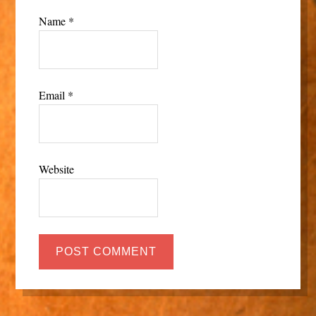
Name
*
Email
*
Website