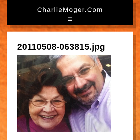
CharlieMoger.com
20110508-063815.jpg