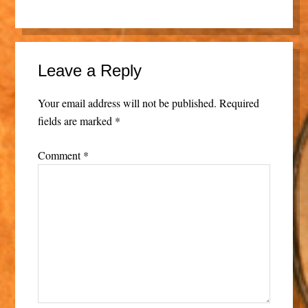
Leave a Reply
Your email address will not be published.
Required
fields are marked
*
Comment
*