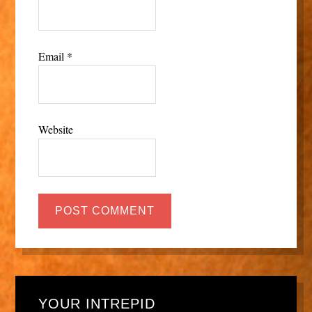
Email
*
Website
YOUR INTREPID