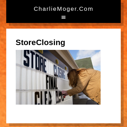
CharlieMoger.com
StoreClosing