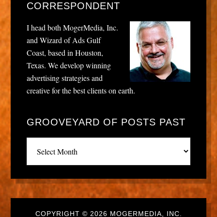
CORRESPONDENT
I head both MogerMedia, Inc.
and Wizard of Ads Gulf
Coast, based in Houston,
Texas. We develop winning
advertising strategies and
creative for the best clients on earth.
GROOVEYARD OF POSTS PAST
Grooveyard
of
posts
past
COPYRIGHT © 2026 MOGERMEDIA, INC.