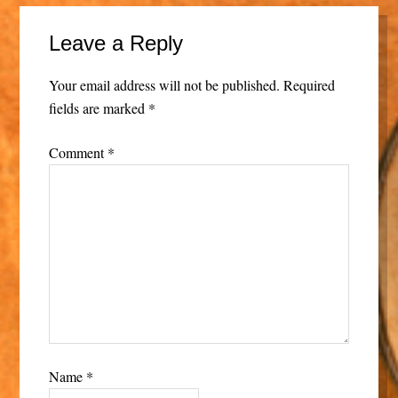
Leave a Reply
Your email address will not be published.
Required
fields are marked
*
Comment
*
Name
*