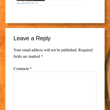
Leave a Reply
Your email address will not be published.
Required
fields are marked
*
Comment
*