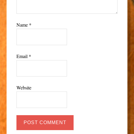
Name
*
Email
*
Website