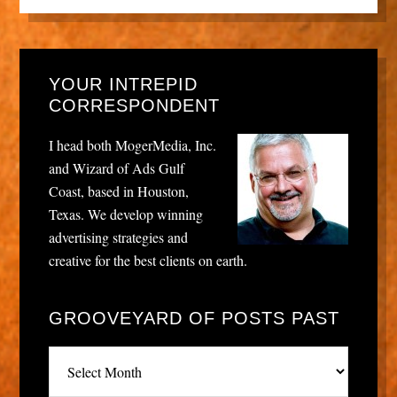
YOUR INTREPID
CORRESPONDENT
I head both MogerMedia, Inc.
and Wizard of Ads Gulf
Coast, based in Houston,
Texas. We develop winning
advertising strategies and
creative for the best clients on earth.
GROOVEYARD OF POSTS PAST
Grooveyard
of