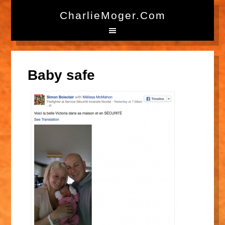
CharlieMoger.com
Baby safe