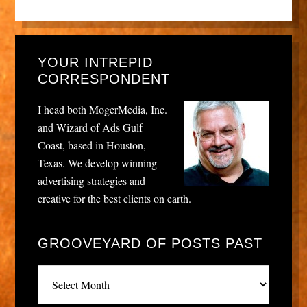
YOUR INTREPID
CORRESPONDENT
I head both MogerMedia, Inc.
and Wizard of Ads Gulf
Coast, based in Houston,
Texas. We develop winning
advertising strategies and
creative for the best clients on earth.
GROOVEYARD OF POSTS PAST
Grooveyard
of