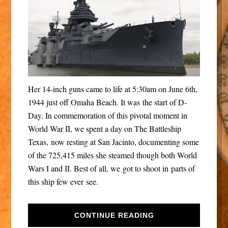
Her 14-inch guns came to life at 5:30am on June 6th,
1944 just off Omaha Beach. It was the start of D-
Day. In commemoration of this pivotal moment in
World War II, we spent a day on The Battleship
Texas, now resting at San Jacinto, documenting some
of the 725,415 miles she steamed though both World
Wars I and II. Best of all, we got to shoot in parts of
this ship few ever see.
CONTINUE READING