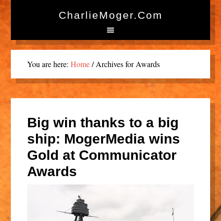
CharlieMoger.com
You are here:
Home
/
Archives for Awards
Big win thanks to a big
ship: MogerMedia wins
Gold at Communicator
Awards