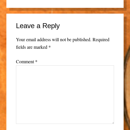
Leave a Reply
Your email address will not be published.
Required
fields are marked
*
Comment
*