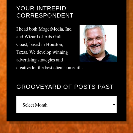
YOUR INTREPID
CORRESPONDENT
I head both MogerMedia, Inc.
and Wizard of Ads Gulf
Coast, based in Houston,
Texas. We develop winning
advertising strategies and
creative for the best clients on earth.
GROOVEYARD OF POSTS PAST
Grooveyard
of
posts
past