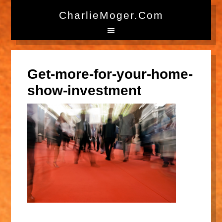
CharlieMoger.com
Get-more-for-your-home-
show-investment