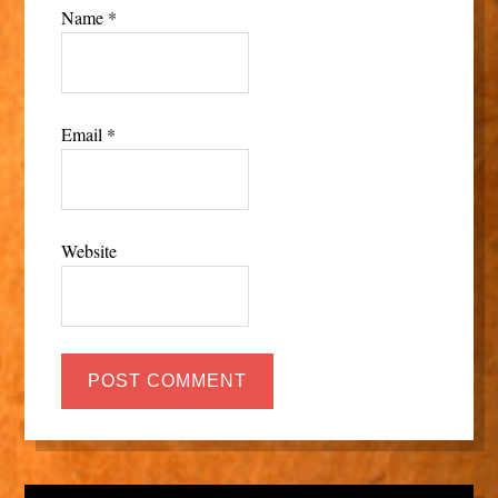
Name
*
Email
*
Website